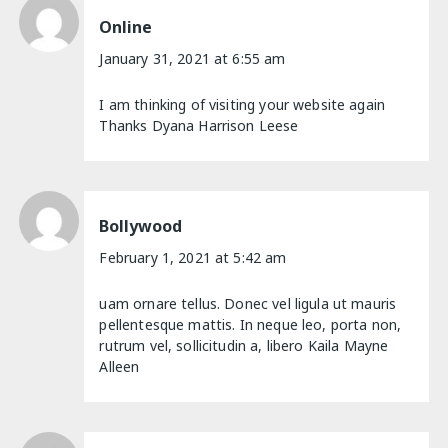
Online
January 31, 2021 at 6:55 am
I am thinking of visiting your website again
Thanks Dyana Harrison Leese
Bollywood
February 1, 2021 at 5:42 am
uam ornare tellus. Donec vel ligula ut mauris
pellentesque mattis. In neque leo, porta non,
rutrum vel, sollicitudin a, libero Kaila Mayne
Alleen