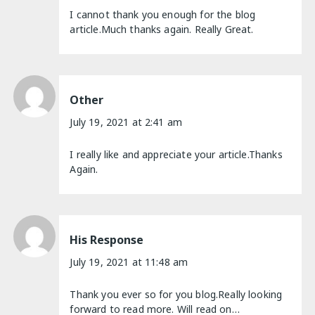
I cannot thank you enough for the blog
article.Much thanks again. Really Great.
Other
July 19, 2021 at 2:41 am
I really like and appreciate your article.Thanks
Again.
His Response
July 19, 2021 at 11:48 am
Thank you ever so for you blog.Really looking
forward to read more. Will read on…