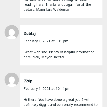
reading here. Thanks a lot again for all the
details. Marin Luis Waldemar
Dublaj
February 1, 2021 at 3:19 pm
Great web site. Plenty of helpful information
here. Nelly Mayor Hartzel
720p
February 1, 2021 at 10:44 pm
Hi there, You have done a great job. I will
definitely digg it and personally recommend to