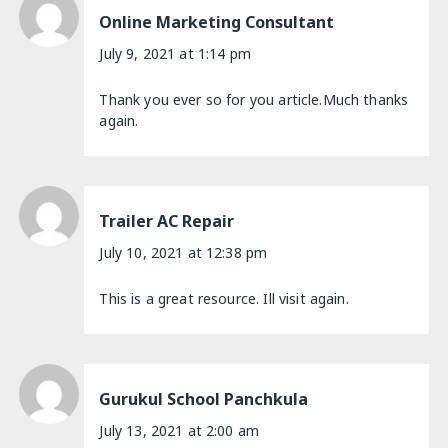
Online Marketing Consultant
July 9, 2021 at 1:14 pm
Thank you ever so for you article.Much thanks
again.
Trailer AC Repair
July 10, 2021 at 12:38 pm
This is a great resource. Ill visit again.
Gurukul School Panchkula
July 13, 2021 at 2:00 am