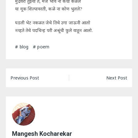
मुद्रेवरी तुझ्या ते, मज भाव ना कधी कळले
या मूक शिल्पावरती, कळे ना कोण भुलले?
घडली भेट नकळत जेथे तिथे उगा जाऊनी आलो
नव्हते तेथे पदचिन्ह परी अश्रूंची फुले वाहून आलो.
blog
poem
Post
Previous Post
Next Post
navigation
Mangesh Kocharekar