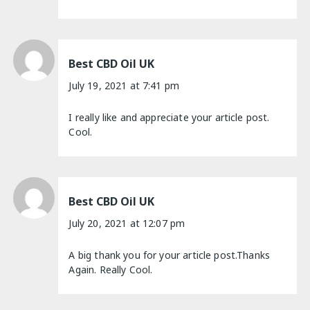
Best CBD Oil UK
July 19, 2021 at 7:41 pm
I really like and appreciate your article post.
Cool.
Best CBD Oil UK
July 20, 2021 at 12:07 pm
A big thank you for your article post.Thanks
Again. Really Cool.