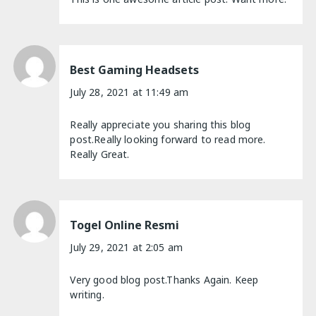
Best Gaming Headsets
July 28, 2021 at 11:49 am
Really appreciate you sharing this blog
post.Really looking forward to read more.
Really Great.
Togel Online Resmi
July 29, 2021 at 2:05 am
Very good blog post.Thanks Again. Keep
writing.