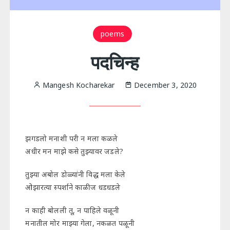
poems
पदचिन्ह
Mangesh Kocharekar
December 3, 2020
झगडलो मनाशी परी न मला कळले
अधीर मन माझे कसे तुझ्यावर जडले?
तुझ्या अबोल डोळ्यांनी विद्ध मला केले
ओझारत्या स्पर्शाने काळीज धडधडले
न काही बोलली तू, न पाहिले वळूनी
मनातील मोर माझ्या गेला, नकळत पळूनी