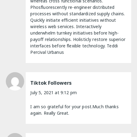
whereas cross functional scenarios.
Phosfluorescently re-engineer distributed
processes without standardized supply chains.
Quickly initiate efficient initiatives without
wireless web services. Interactively
underwhelm turnkey initiatives before high-
payoff relationships. Holisticly restore superior
interfaces before flexible technology. Teddi
Percival Urbanus
Tiktok Followers
July 5, 2021 at 9:12 pm
I am so grateful for your post.Much thanks
again. Really Great.