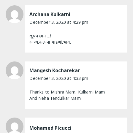
Archana Kulkarni
December 3, 2020 at 4:29 pm
खूपच छान….!
काव्य,कल्पना,मांडणी,भाव.
Mangesh Kocharekar
December 3, 2020 at 4:33 pm
Thanks to Mishra Mam, Kulkarni Mam
And Neha Tendulkar Mam.
Mohamed Picucci