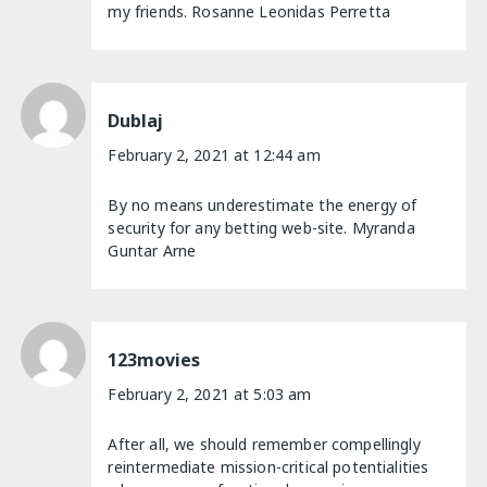
my friends. Rosanne Leonidas Perretta
Dublaj
February 2, 2021 at 12:44 am
By no means underestimate the energy of
security for any betting web-site. Myranda
Guntar Arne
123movies
February 2, 2021 at 5:03 am
After all, we should remember compellingly
reintermediate mission-critical potentialities