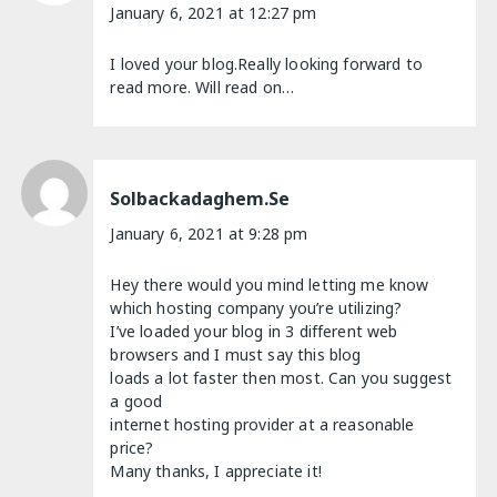
January 6, 2021 at 12:27 pm
I loved your blog.Really looking forward to
read more. Will read on…
Solbackadaghem.se
January 6, 2021 at 9:28 pm
Hey there would you mind letting me know
which hosting company you’re utilizing?
I’ve loaded your blog in 3 different web
browsers and I must say this blog
loads a lot faster then most. Can you suggest
a good
internet hosting provider at a reasonable
price?
Many thanks, I appreciate it!