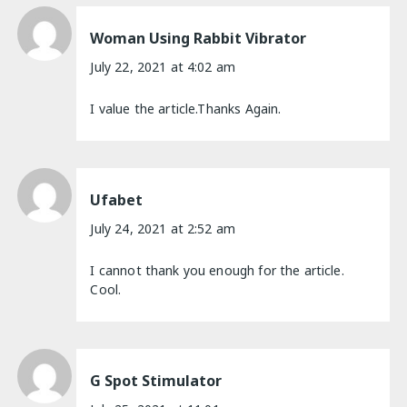
Woman Using Rabbit Vibrator
July 22, 2021 at 4:02 am
I value the article.Thanks Again.
Ufabet
July 24, 2021 at 2:52 am
I cannot thank you enough for the article.
Cool.
G Spot Stimulator