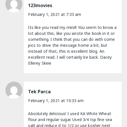
123movies
February 1, 2021 at 7:33 am
Its like you read my mind! You seem to know a
lot about this, like you wrote the book in it or
something. I think that you can do with some
pics to drive the message home a bit, but
instead of that, this is excellent blog. An
excellent read. I will certainly be back. Dacey
Ellerey Skeie
Tek Parca
February 1, 2021 at 10:33 am
Absolutely delicious! I used KA White Wheat
flour and regular sugar. Used 3/4 tsp fine sea
salt and reduce it to 1/2 or use kosher next