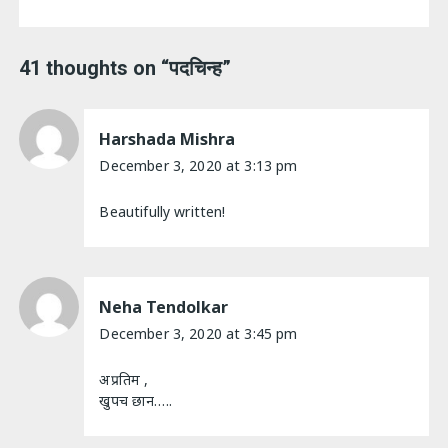
41 thoughts on “
पदचिन्ह
”
Harshada Mishra
December 3, 2020 at 3:13 pm
Beautifully written!
Neha Tendolkar
December 3, 2020 at 3:45 pm
अप्रतिम ,
खुपच छान…..