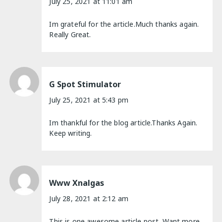
July 25, 2021 at 11:01 am
Im grateful for the article.Much thanks again.
Really Great.
G Spot Stimulator
July 25, 2021 at 5:43 pm
Im thankful for the blog article.Thanks Again.
Keep writing.
Www Xnalgas
July 28, 2021 at 2:12 am
This is one awesome article post. Want more.