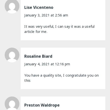
Lise Vicenteno
January 3, 2021 at 2:56 am
It was very useful, I can say it was a useful
article for me.
Rosaline Biard
January 4, 2021 at 12:16 pm
You have a quality site, I congratulate you on
this
Preston Waldrope