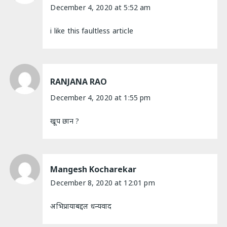
December 4, 2020 at 5:52 am
i like this faultless article
RANJANA RAO
December 4, 2020 at 1:55 pm
खूप छान ?
Mangesh Kocharekar
December 8, 2020 at 12:01 pm
अभिप्रायाबद्दल धन्यवाद