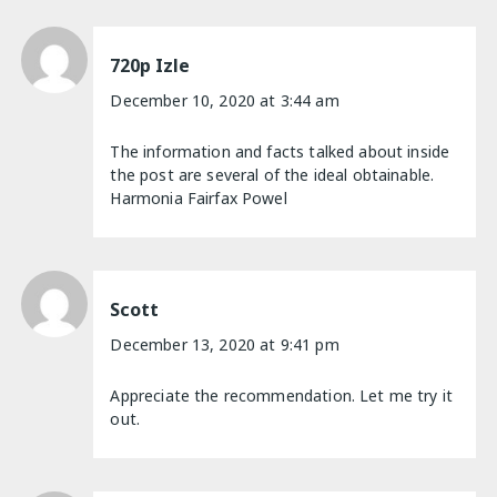
720p Izle
December 10, 2020 at 3:44 am
The information and facts talked about inside
the post are several of the ideal obtainable.
Harmonia Fairfax Powel
Scott
December 13, 2020 at 9:41 pm
Appreciate the recommendation. Let me try it
out.