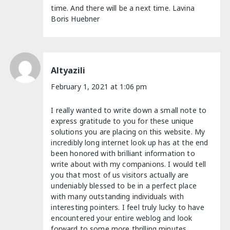
time. And there will be a next time. Lavina
Boris Huebner
Altyazili
February 1, 2021 at 1:06 pm
I really wanted to write down a small note to
express gratitude to you for these unique
solutions you are placing on this website. My
incredibly long internet look up has at the end
been honored with brilliant information to
write about with my companions. I would tell
you that most of us visitors actually are
undeniably blessed to be in a perfect place
with many outstanding individuals with
interesting pointers. I feel truly lucky to have
encountered your entire weblog and look
forward to some more thrilling minutes