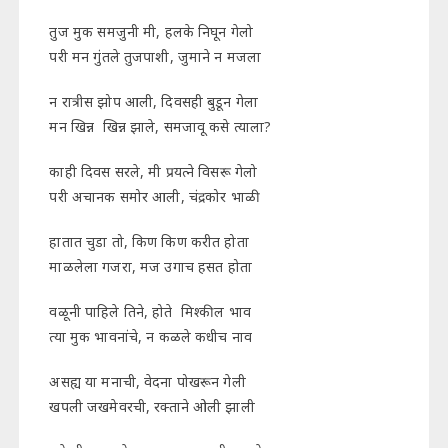
तुज मुक समजुनी मी, हलके निघून गेलो
परी मन गुंतले तुजपाशी, जुमाने न मजला
न रात्रीस झोप आली, दिवसही बुडून गेला
मन खिन्न खिन्न झाले, समजावू कसे त्याला?
काही दिवस सरले, मी प्रयत्ने विसरू गेलो
परी अचानक समोर आली, चंद्रकोर भाळी
हातात चुडा तो, किण किण करीत होता
माळलेला गजरा, मज उगाच हसत होता
वळूनी पाहिले तिने, होते मिश्कील भाव
त्या मुक भावनांचे, न कळले कधीच नाव
असह्य या मनाची, वेदना पोखरून गेली
खपली जखमेवरची, रक्ताने ओली झाली