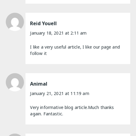
Reid Youell
January 18, 2021 at 2:11 am
I like a very useful article, I like our page and
follow it
Animal
January 21, 2021 at 11:19 am
Very informative blog article.Much thanks
again. Fantastic.