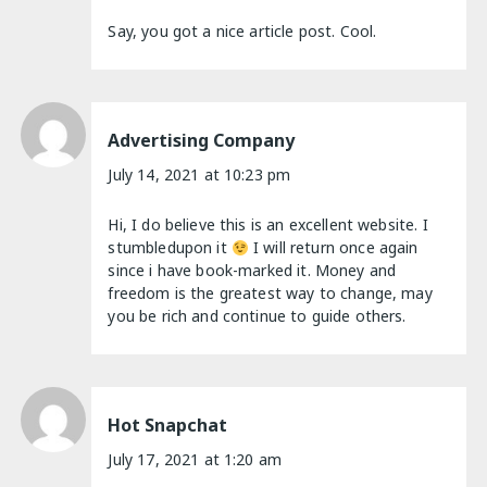
Say, you got a nice article post. Cool.
Advertising Company
July 14, 2021 at 10:23 pm
Hi, I do believe this is an excellent website. I
stumbledupon it
I will return once again
since i have book-marked it. Money and
freedom is the greatest way to change, may
you be rich and continue to guide others.
Hot Snapchat
July 17, 2021 at 1:20 am