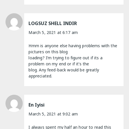
LOGSUZ SHELL INDIR
March 5, 2021 at 6:17 am
Hmm is anyone else having problems with the
pictures on this blog
loading? I’m trying to figure out if its a
problem on my end or if it’s the
blog. Any feed-back would be greatly
appreciated.
En Iyisi
March 5, 2021 at 9:02 am
I always spent my half an hour to read this