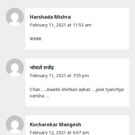
Harshada Mishra
February 11, 2021 at 11:53 am
वास्तव!
भोसले राजेंद्र
February 11, 2021 at 7:55 pm
Chan …..Aaanhi shetkari aahat ….jave tyanchya
vansha …
Kocharekar Mangesh
February 12, 2021 at 6:07 am