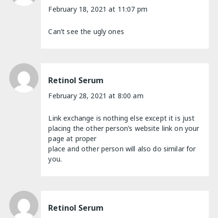
February 18, 2021 at 11:07 pm
Can’t see the ugly ones
Retinol Serum
February 28, 2021 at 8:00 am
Link exchange is nothing else except it is just
placing the other person’s website link on your
page at proper
place and other person will also do similar for
you.
Retinol Serum