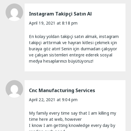
Instagram Takipçi Satın Al
April 19, 2021 at 8:18 pm
En kolay yoldan takipçi satın almak, instagram
takipçi arttırmak ve hayran kitlesi çekmek için
buraya göz atın! Senin için durmadan çalışıyor
ve çalışan sistemleri entegre ederek sosyal
medya hesaplarınızı büyütüyoruz!
Cnc Manufacturing Services
April 22, 2021 at 9:04 pm
My family every time say that I am killing my
time here at web, however
I know I am getting knowledge every day by