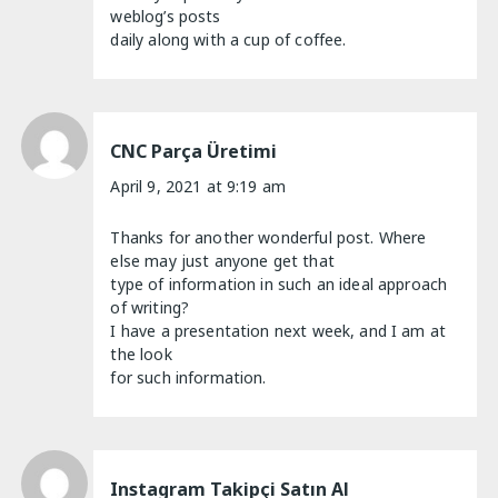
weblog’s posts
daily along with a cup of coffee.
CNC Parça Üretimi
April 9, 2021 at 9:19 am
Thanks for another wonderful post. Where
else may just anyone get that
type of information in such an ideal approach
of writing?
I have a presentation next week, and I am at
the look
for such information.
Instagram Takipçi Satın Al