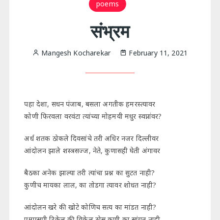
poems
संभ्रम
Mangesh Kocharekar
February 11, 2021
पहा देशा, सधन पंजाब, बसला अगतीक हमरस्त्यावर
कोणी फिरवला वरवंटा त्यांच्या मोहमयी मधुर स्वप्नांवर?
अर्ध शतक ठोकले दिवसांचे तरी अधिर नजर दिल्लीवर
आंदोलन झाले शस्त्रसज्ज, नेते, कुणासही घेती अंगावर
बैठका अनेक झाल्या तरी त्यांचा प्रश्न का सुटत नाही?
कुणीच मायका लाल, का तोडगा त्यावर शोधत नाही?
आंदोलन खरे की खोटे कोणिच सत्य का मांडत नाही?
एमएसपी टिकेल की विकेल ठोस कुणी का सांगत नाही