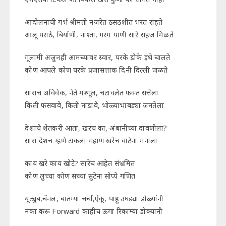
आंदोलनाची गर्भ श्रीमंती नजरेत ठसठशीत भरत राहते
आलू पराठे, बिर्याणी, नाश्ता, गरम पाणी सारे सहज मिळते
गूलामी अजुनही आमच्यावर स्वार, परके डोके इथे चालते
कोण आपले कोण परके प्रजासत्ताक दिनी दिल्ली जळते
साराच अविवेक, नेते मश्गूल, चटावलेत फक्त सत्तेला
किती फसवावे, किती नाडावे, भोळ्याभाबड्या जनतेला
देशाचे शेतकरी आता, खरच का, अंबानीच्या दावणीला?
सारा देशच म्हणे टाकला गहाण खरेच वाटेना मनाला
काय खरे काय खोटे? सारेच आहेत संभ्रमित
कोण लुच्चा कोण सच्चा सुटेना सोप्पे गणित
यूट्युब,चॅनल, बातम्या चर्चा,ऐकू, पाहू उघड्या डोळ्यांनी
नका करू Forward काहीच ऊगा रिकाम्या डोक्यानी