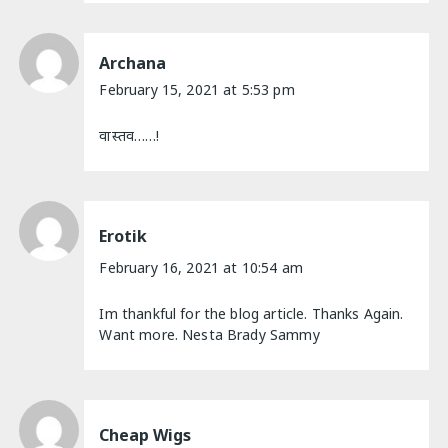
Archana
February 15, 2021 at 5:53 pm
वास्तव……!
Erotik
February 16, 2021 at 10:54 am
Im thankful for the blog article. Thanks Again.
Want more. Nesta Brady Sammy
Cheap Wigs