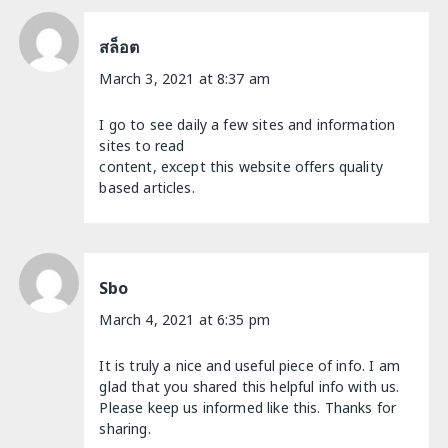
สล็อต
March 3, 2021 at 8:37 am
I go to see daily a few sites and information
sites to read
content, except this website offers quality
based articles.
Sbo
March 4, 2021 at 6:35 pm
It is truly a nice and useful piece of info. I am
glad that you shared this helpful info with us.
Please keep us informed like this. Thanks for
sharing.