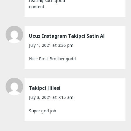
reading such good
content.
Ucuz Instagram Takipci Satin Al
July 1, 2021 at 3:36 pm
Nice Post Brother godd
Takipci Hilesi
July 3, 2021 at 7:15 am
Super god job