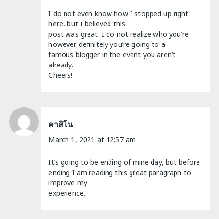
I do not even know how I stopped up right
here, but I believed this
post was great. I do not realize who you’re
however definitely you’re going to a
famous blogger in the event you aren’t
already.
Cheers!
คาสิโน
March 1, 2021 at 12:57 am
It’s going to be ending of mine day, but before
ending I am reading this great paragraph to
improve my
experience.