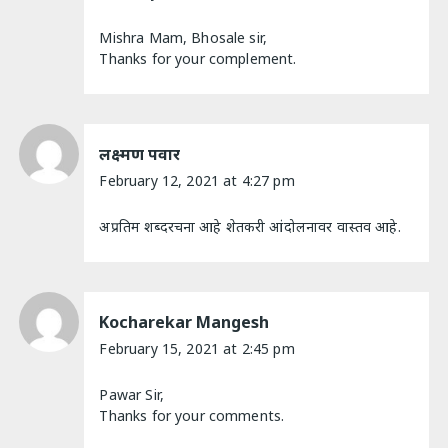
Mishra Mam, Bhosale sir,
Thanks for your complement.
लक्ष्मण पवार
February 12, 2021 at 4:27 pm
अप्रतिम शब्दरचना आहे शेतकरी आंदोलनावर वास्तव आहे.
Kocharekar Mangesh
February 15, 2021 at 2:45 pm
Pawar Sir,
Thanks for your comments.