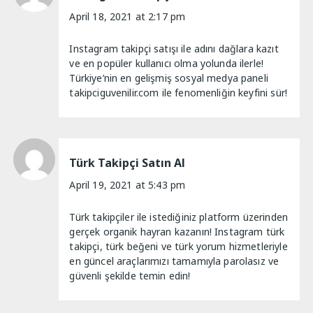
April 18, 2021 at 2:17 pm
Instagram takipçi satışı ile adını dağlara kazıt
ve en popüler kullanıcı olma yolunda ilerle!
Türkiye’nin en gelişmiş sosyal medya paneli
takipciguvenilir.com ile fenomenliğin keyfini sür!
Türk Takipçi Satın Al
April 19, 2021 at 5:43 pm
Türk takipçiler ile istediğiniz platform üzerinden
gerçek organik hayran kazanın! Instagram türk
takipçi, türk beğeni ve türk yorum hizmetleriyle
en güncel araçlarımızı tamamıyla parolasız ve
güvenli şekilde temin edin!