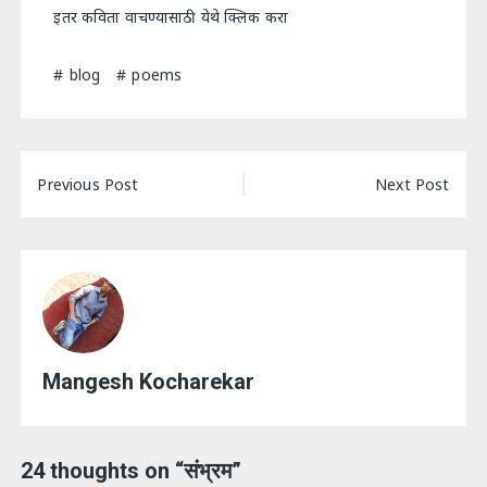
इतर कविता वाचण्यासाठी येथे क्लिक करा
blog
poems
Post
Previous Post
Next Post
navigation
Mangesh Kocharekar
24 thoughts on “
संभ्रम
”