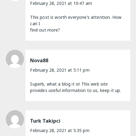
February 28, 2021 at 10:47 am
This post is worth everyone’s attention. How
can I
find out more?
Nova88
February 28, 2021 at 5:11 pm
Superb, what a blog it is! This web site
provides useful information to us, keep it up.
Turk Takipci
February 28, 2021 at 5:35 pm