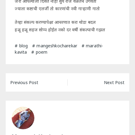
जरी आपल्याला दिसत नाही सुर्य रोज वेळेतच उगवतो
ज्याला कष्टाची एलर्जी तो कारणांची नवी गाऱ्हाणी गातो
तेव्हा संकल्प करण्यापेक्षा आचरणात करा थोडा बदल
हळू हळू सहज सोप्प होईल नको दर वर्षी संकल्पाची गझल
blog
mangeshkocharekar
marathi-
kavita
poem
Post
Previous Post
Next Post
navigation