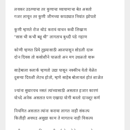
लवकर उठण्याचा तर कुणाचा व्यायामाचा बेत असतो
गजर लावून तर कुणी जीमच्या कपड्यात निवांत झोपतो
कुणी म्हणते रोज थोडं करावं वाचन कधी लिखाण
“सास भी कभी बहू थी” लागताच बुध्दी पडे गहाण
कोणी म्हणत प्रिये तुझ्यासाठी आजपासून सोडली दारू
दोन दिवस तो कसोशीने पाळतो अन मग उधळतो वारू
साहेबाला क्लार्क म्हणतो उद्या पासून नक्कीच येतो वेळेत
दुसऱ्या दिवशी लेटच होतो, म्हणे साहेब बोलावलं होतं शाळेत
ज्यांना सुधारयच नसतं त्यांच्यासाठी असतात हजार कारणं
योध्दे अनेक असतात पण एखादा योगी बनतो दानशूर कर्ण
नियमित असतात त्यांना करावा लागत नाही संकल्प
कितीही अवघड असुद्या काम ते मागतच नाही विकल्प