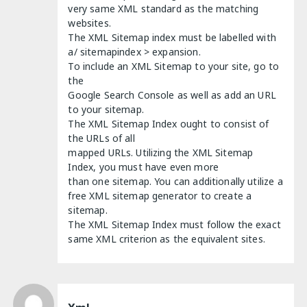
very same XML standard as the matching
websites.
The XML Sitemap index must be labelled with
a/ sitemapindex > expansion.
To include an XML Sitemap to your site, go to
the
Google Search Console as well as add an URL
to your sitemap.
The XML Sitemap Index ought to consist of
the URLs of all
mapped URLs. Utilizing the XML Sitemap
Index, you must have even more
than one sitemap. You can additionally utilize a
free XML sitemap generator to create a
sitemap.
The XML Sitemap Index must follow the exact
same XML criterion as the equivalent sites.