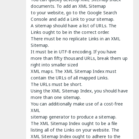
documents. To add an XML Sitemap
to your website, go to the Google Search
Console and add a Link to your sitemap.
A sitemap should have a list of URLs. The
Links ought to be in the correct order.
There must be no replicate Links in an XML
Sitemap.
It must be in UTF-8 encoding. If you have
more than fifty thousand URLs, break them up
right into smaller sized
XML maps. The XML Sitemap Index must
contain the URLs of all mapped Links.
The URLs must be short.
Using the XML Sitemap Index, you should have
more than one sitemap.
You can additionally make use of a cost-free
XML
sitemap generator to produce a sitemap.
The XML Sitemap Index ought to be a file
listing all of the Links on your website. The
XML Sitemap Index ought to adhere to the