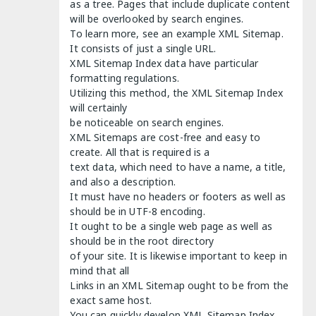
as a tree. Pages that include duplicate content
will be overlooked by search engines.
To learn more, see an example XML Sitemap.
It consists of just a single URL.
XML Sitemap Index data have particular
formatting regulations.
Utilizing this method, the XML Sitemap Index
will certainly
be noticeable on search engines.
XML Sitemaps are cost-free and easy to
create. All that is required is a
text data, which need to have a name, a title,
and also a description.
It must have no headers or footers as well as
should be in UTF-8 encoding.
It ought to be a single web page as well as
should be in the root directory
of your site. It is likewise important to keep in
mind that all
Links in an XML Sitemap ought to be from the
exact same host.
You can quickly develop XML Sitemap Index