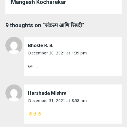
Mangesh Kocharekar
9 thoughts on “
संकल्प आणि सिध्दी
”
Bhosle R. B.
December 30, 2021 at 1:39 pm
छान…..
Harshada Mishra
December 31, 2021 at 8:58 am