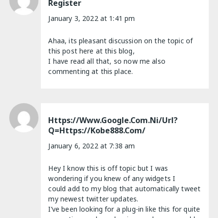
Register
January 3, 2022 at 1:41 pm
Ahaa, its pleasant discussion on the topic of
this post here at this blog,
I have read all that, so now me also
commenting at this place.
Https://www.google.com.ni/url?
Q=https://kobe888.com/
January 6, 2022 at 7:38 am
Hey I know this is off topic but I was
wondering if you knew of any widgets I
could add to my blog that automatically tweet
my newest twitter updates.
I’ve been looking for a plug-in like this for quite