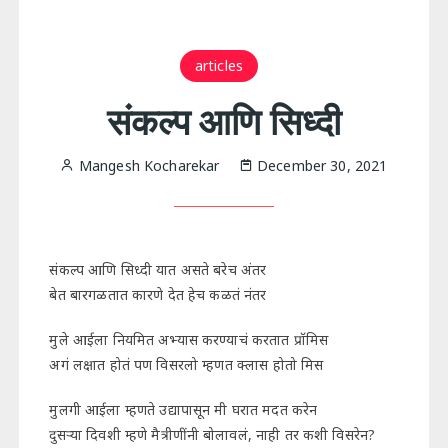
articles
संकल्प आणि सिध्दी
Mangesh Kocharekar
December 30, 2021
संकल्प आणि सिध्दी यात असते बरेच अंतर
बेत बारगळतात कारणे देत हेच कळतं नंतर
मुले आईला नियमित अभ्यास करण्याचं करतात प्रॉमिस
अगं लक्षात होतं पण विसरलो म्हणत क्लास होतो मिस
मुलगी आईला म्हणते उद्यापासून मी घरात मदत करेन
दुसऱ्या दिवशी म्हणे मैत्रीणींनी बोलावलं, नाही तर कशी विसरेन?