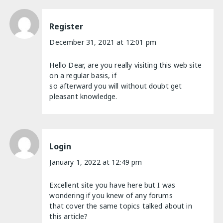
Register
December 31, 2021 at 12:01 pm
Hello Dear, are you really visiting this web site
on a regular basis, if
so afterward you will without doubt get
pleasant knowledge.
Login
January 1, 2022 at 12:49 pm
Excellent site you have here but I was
wondering if you knew of any forums
that cover the same topics talked about in
this article?