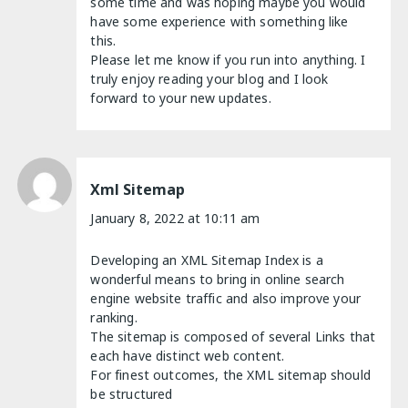
some time and was hoping maybe you would
have some experience with something like
this.
Please let me know if you run into anything. I
truly enjoy reading your blog and I look
forward to your new updates.
Xml Sitemap
January 8, 2022 at 10:11 am
Developing an XML Sitemap Index is a
wonderful means to bring in online search
engine website traffic and also improve your
ranking.
The sitemap is composed of several Links that
each have distinct web content.
For finest outcomes, the XML sitemap should
be structured