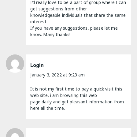
I’d really love to be a part of group where I can
get suggestions from other
knowledgeable individuals that share the same
interest.
If you have any suggestions, please let me
know. Many thanks!
Login
January 3, 2022 at 9:23 am
It is not my first time to pay a quick visit this
web site, i am browsing this web
page dailly and get pleasant information from
here all the time.